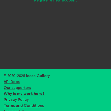
Register a new account
© 2020-2026 Icosa Gallery
API Docs
Our supporters
Why is my work here?
Privacy Policy
Terms and Conditions