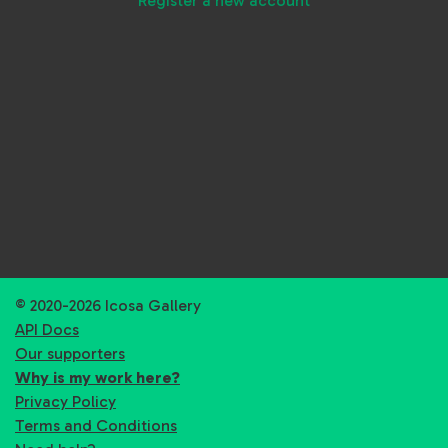
Register a new account
© 2020-2026 Icosa Gallery
API Docs
Our supporters
Why is my work here?
Privacy Policy
Terms and Conditions