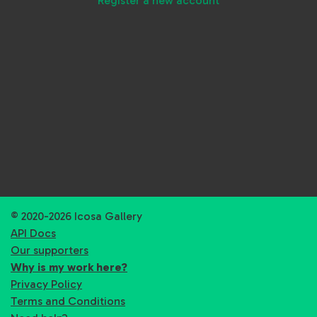
Register a new account
© 2020-2026 Icosa Gallery
API Docs
Our supporters
Why is my work here?
Privacy Policy
Terms and Conditions