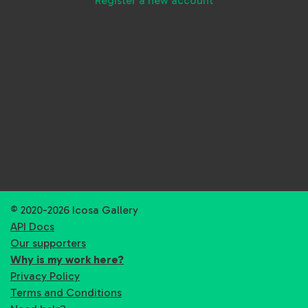
Register a new account
© 2020-2026 Icosa Gallery
API Docs
Our supporters
Why is my work here?
Privacy Policy
Terms and Conditions