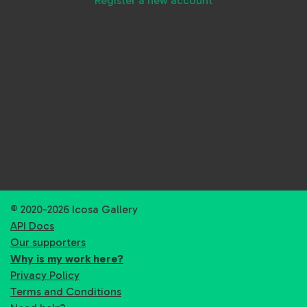
Register a new account
© 2020-2026 Icosa Gallery
API Docs
Our supporters
Why is my work here?
Privacy Policy
Terms and Conditions