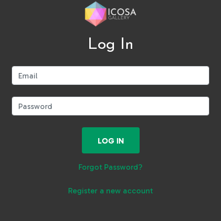
Log In
Email:
Password:
LOG IN
Forgot Password?
Register a new account