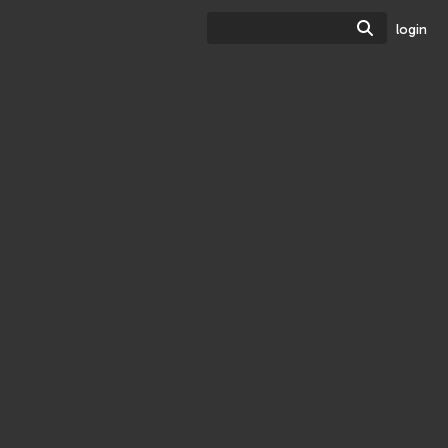
Search
login