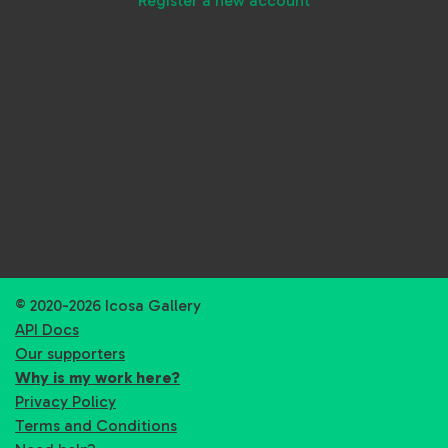
Register a new account
© 2020-2026 Icosa Gallery
API Docs
Our supporters
Why is my work here?
Privacy Policy
Terms and Conditions