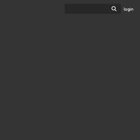
Search
login