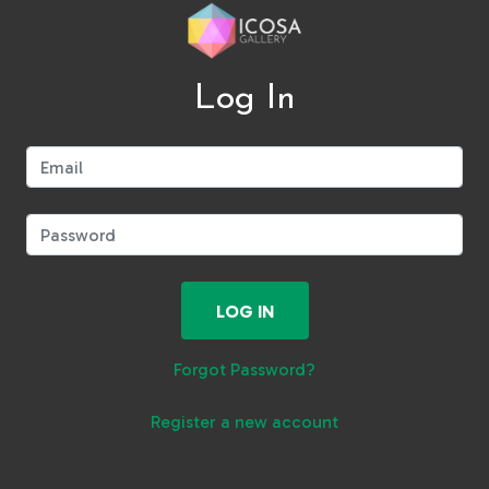
Log In
Email:
Password:
LOG IN
Forgot Password?
Register a new account