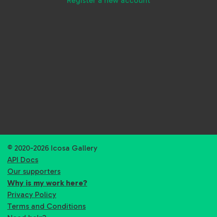
Register a new account
© 2020-2026 Icosa Gallery
API Docs
Our supporters
Why is my work here?
Privacy Policy
Terms and Conditions