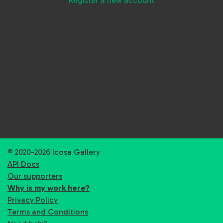
Register a new account
© 2020-2026 Icosa Gallery
API Docs
Our supporters
Why is my work here?
Privacy Policy
Terms and Conditions