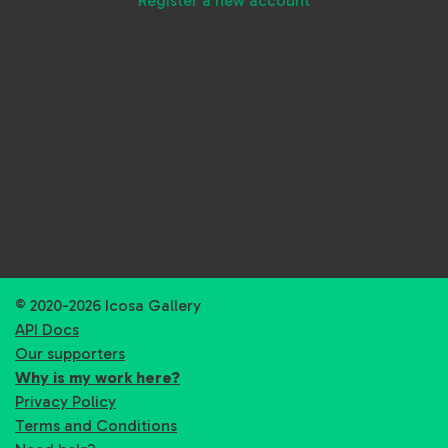
Register a new account
© 2020-2026 Icosa Gallery
API Docs
Our supporters
Why is my work here?
Privacy Policy
Terms and Conditions