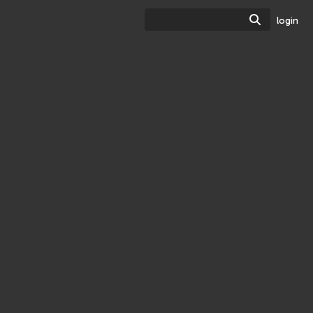
Search
login