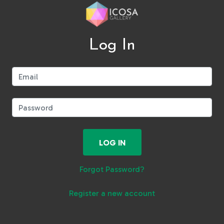
Log In
Email:
Password:
LOG IN
Forgot Password?
Register a new account