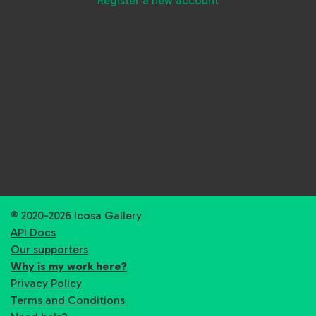
Register a new account
© 2020-2026 Icosa Gallery
API Docs
Our supporters
Why is my work here?
Privacy Policy
Terms and Conditions