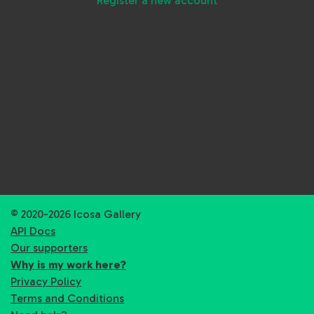
Register a new account
© 2020-2026 Icosa Gallery
API Docs
Our supporters
Why is my work here?
Privacy Policy
Terms and Conditions