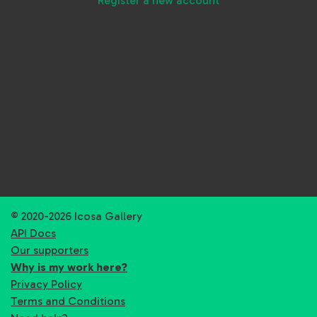
Register a new account
© 2020-2026 Icosa Gallery
API Docs
Our supporters
Why is my work here?
Privacy Policy
Terms and Conditions