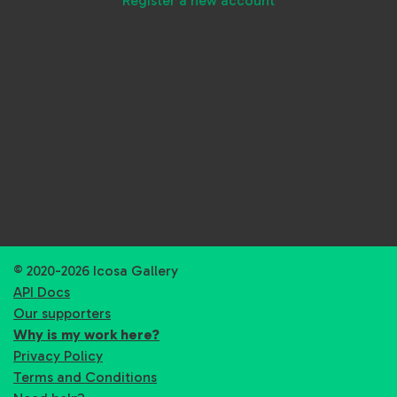
Register a new account
© 2020-2026 Icosa Gallery
API Docs
Our supporters
Why is my work here?
Privacy Policy
Terms and Conditions