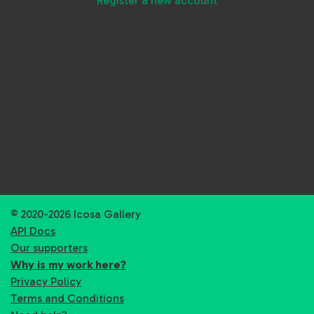
Register a new account
© 2020-2026 Icosa Gallery
API Docs
Our supporters
Why is my work here?
Privacy Policy
Terms and Conditions