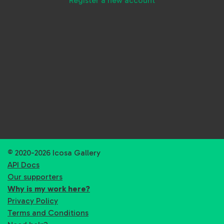
Register a new account
© 2020-2026 Icosa Gallery
API Docs
Our supporters
Why is my work here?
Privacy Policy
Terms and Conditions