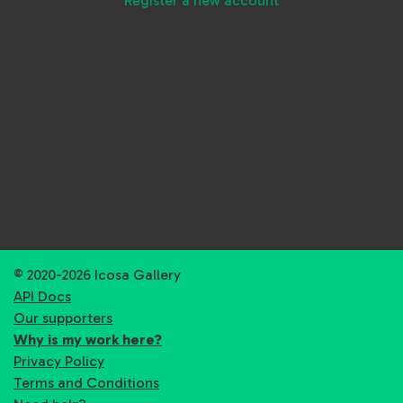
Register a new account
© 2020-2026 Icosa Gallery
API Docs
Our supporters
Why is my work here?
Privacy Policy
Terms and Conditions