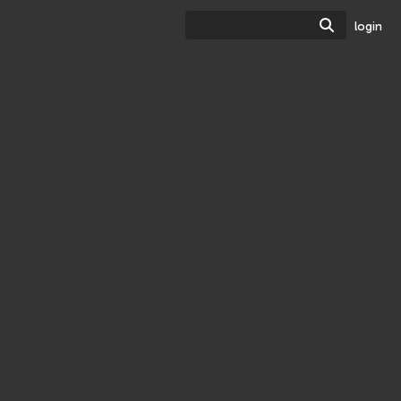
Search
login