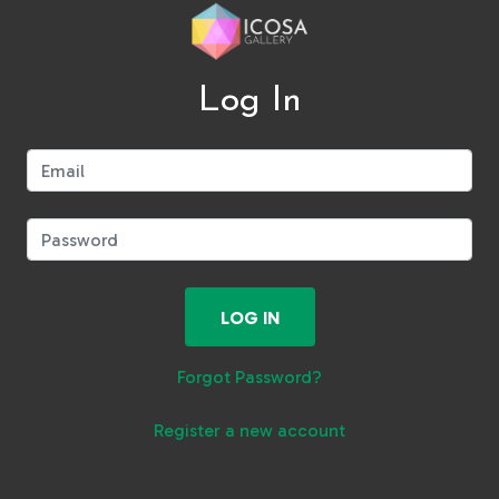
Log In
Email:
Password:
LOG IN
Forgot Password?
Register a new account