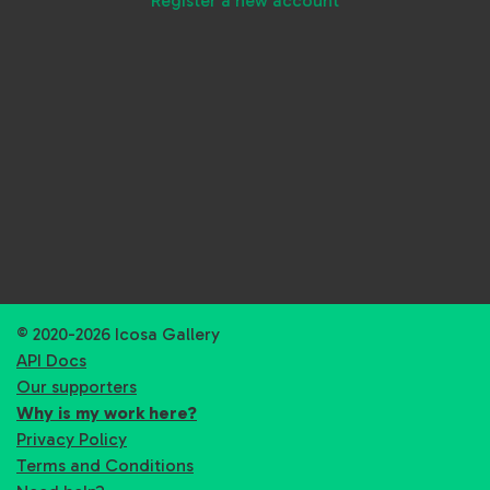
Register a new account
© 2020-2026 Icosa Gallery
API Docs
Our supporters
Why is my work here?
Privacy Policy
Terms and Conditions