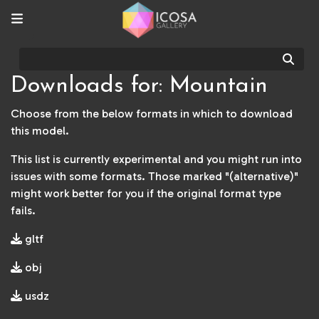
Sear
Downloads for: Mountain
Choose from the below formats in which to download
this model.
This list is currently experimental and you might run into
issues with some formats. Those marked "(alternative)"
might work better for you if the original format type
fails.
gltf
obj
usdz