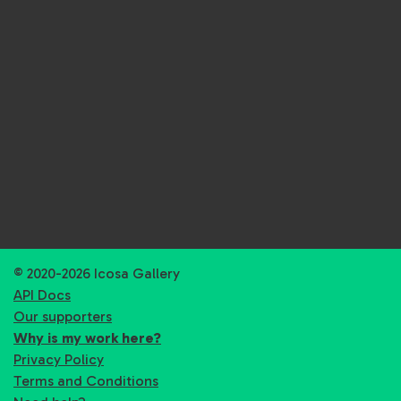
© 2020-2026 Icosa Gallery
API Docs
Our supporters
Why is my work here?
Privacy Policy
Terms and Conditions