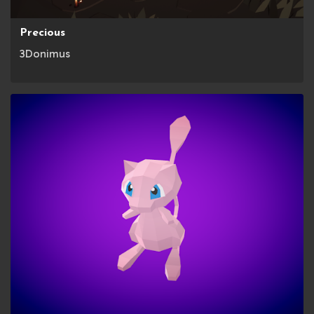
Precious
3Donimus