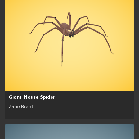
Giant House Spider
Zane Brant