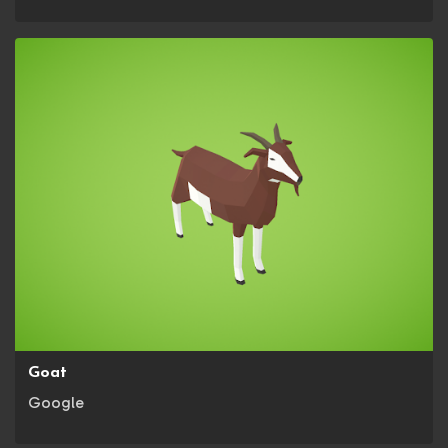
Goat
Google