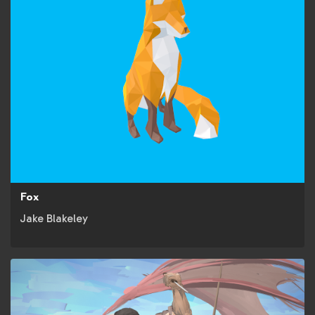
Fox
Jake Blakeley