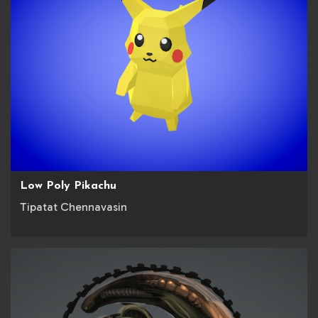
Low Poly Pikachu
Tipatat Chennavasin