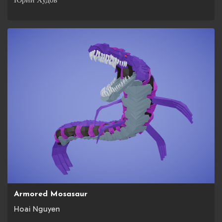
Armored Mosasaur
Hoai Nguyen