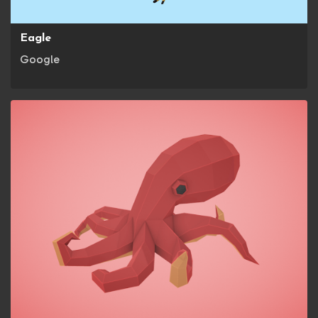
Eagle
Google