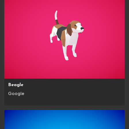
Beagle
Google