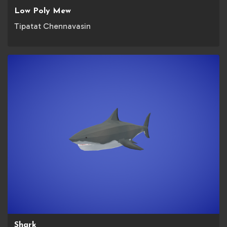
Low Poly Mew
Tipatat Chennavasin
Shark