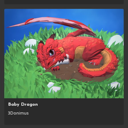
Baby Dragon
3Donimus