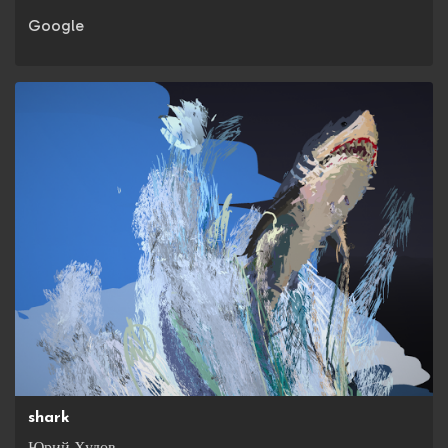
Google
shark
Юрий Худов