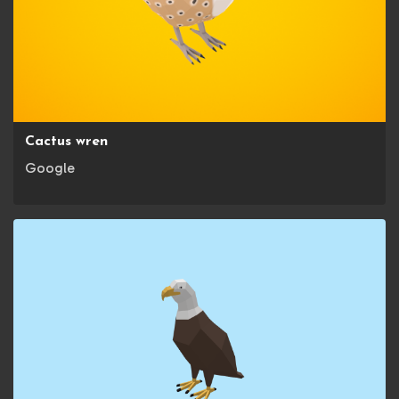
Cactus wren
Google