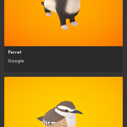
Ferret
Google