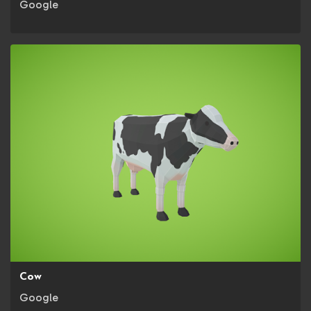
Google
Cow
Google