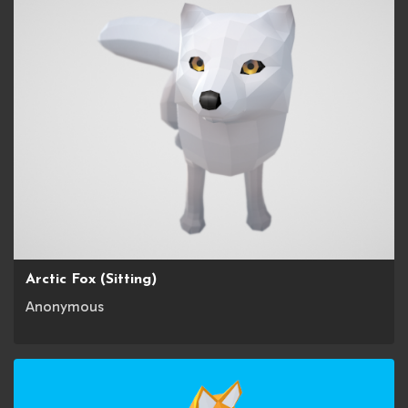
Arctic Fox (Sitting)
Anonymous