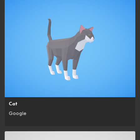
Cat
Google