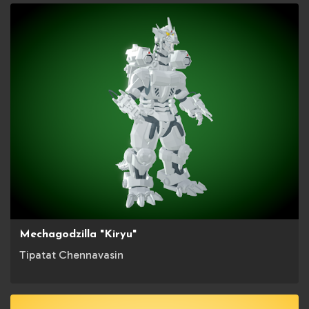
Mechagodzilla "Kiryu"
Tipatat Chennavasin