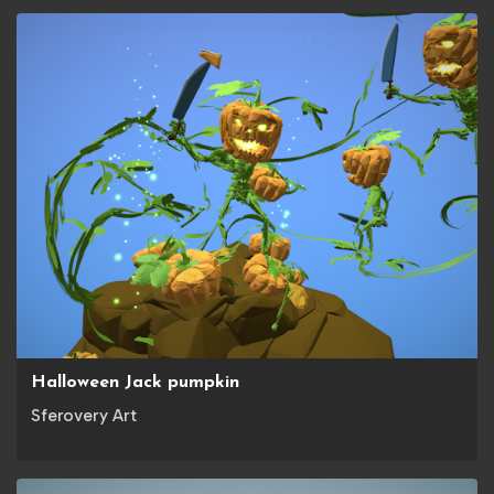
Halloween Jack pumpkin
Sferovery Art