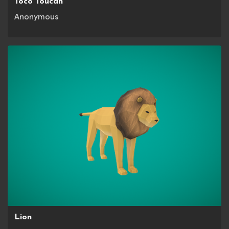
Toco Toucan
Anonymous
Lion