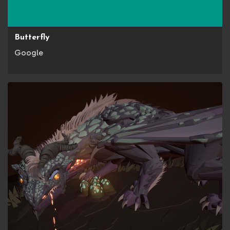
Butterfly
Google