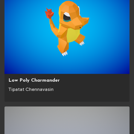
Low Poly Charmander
Tipatat Chennavasin