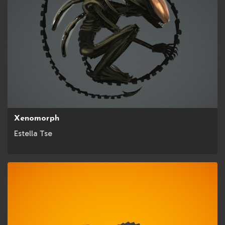
Xenomorph
Estella Tse