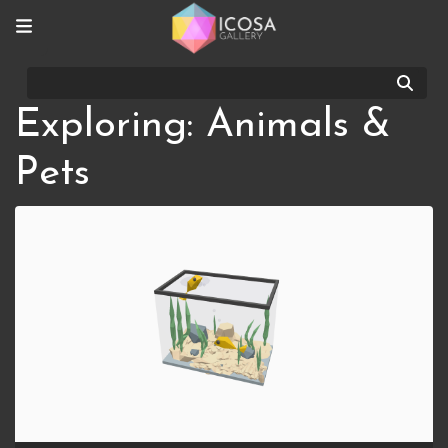
Sear
Exploring: Animals &
Pets