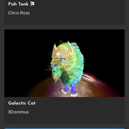
Fish Tank 🎏
Chris Ross
Galactic Cat
3Donimus