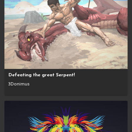
Defeating the great Serpent!
3Donimus