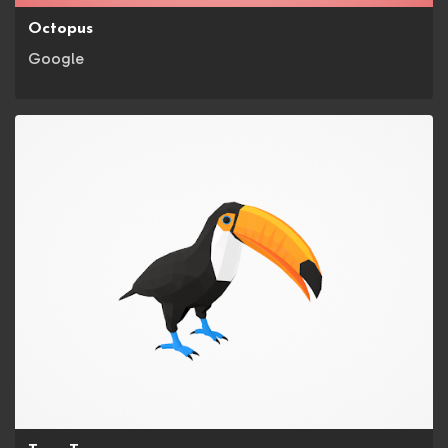
Octopus
Google