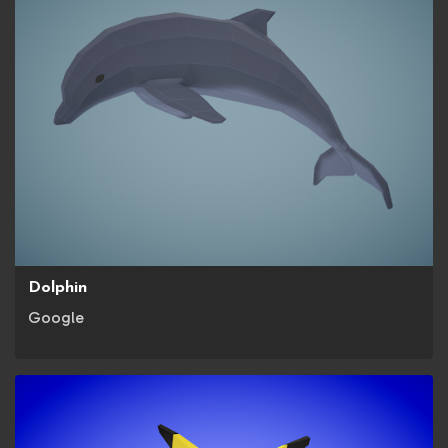
Dolphin
Google