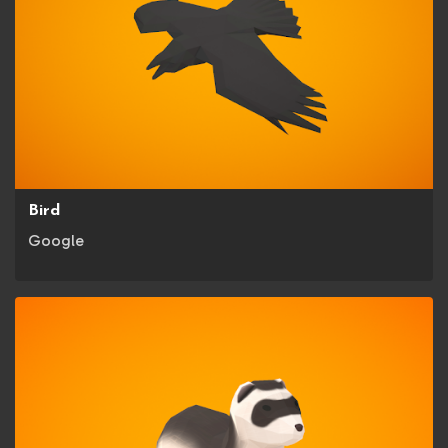
Bird
Google