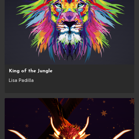
King of the Jungle
Lisa Padilla