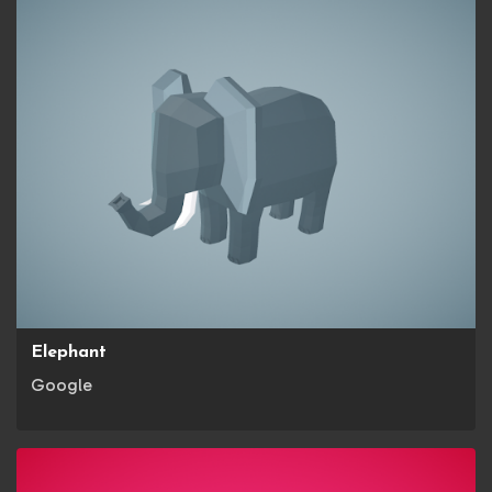
Elephant
Google