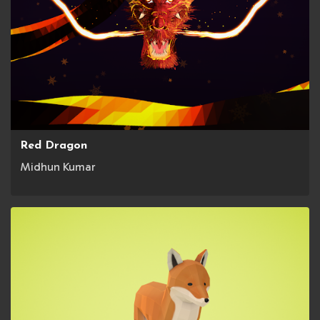
Red Dragon
Midhun Kumar