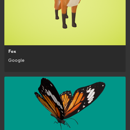
Fox
Google