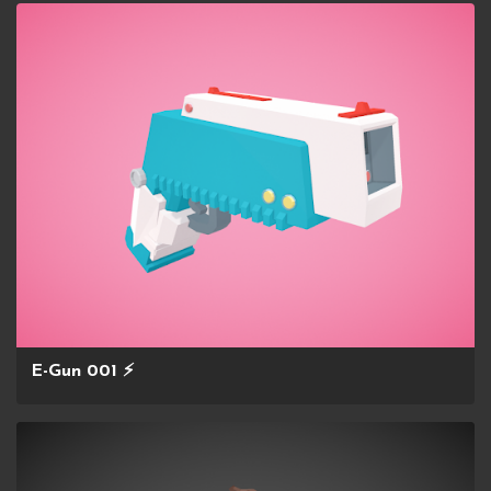
E-Gun 001 ⚡️