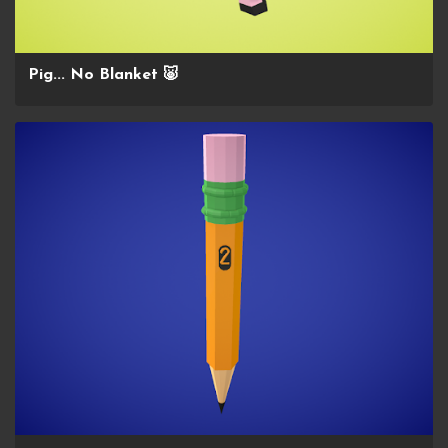
Pig... No Blanket 🐷