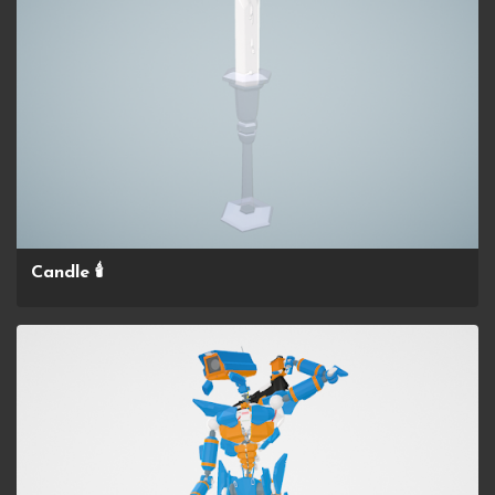
Candle 🕯