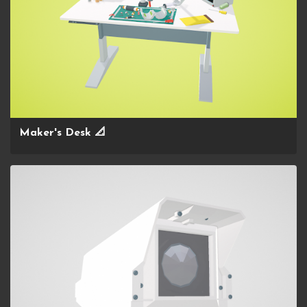
Maker's Desk 📐