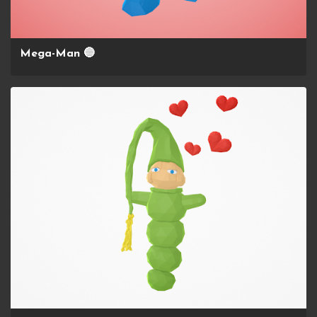
Mega-Man 🔵