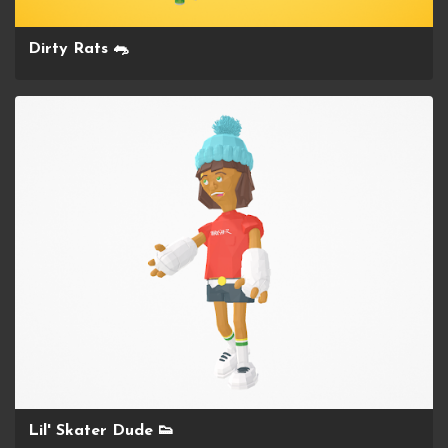
Dirty Rats 🐀
Lil' Skater Dude 👟