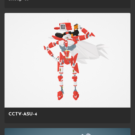
CCTV-ASU-4