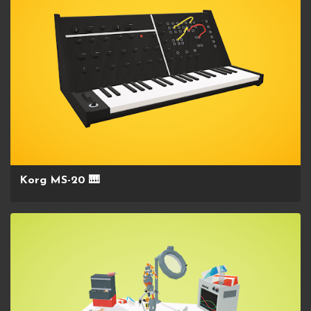
Korg MS-20 🎹