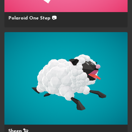
Polaroid One Step 📷
Sheep 🐑