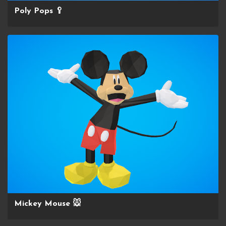
Poly Pops 🥄
Mickey Mouse 🐭