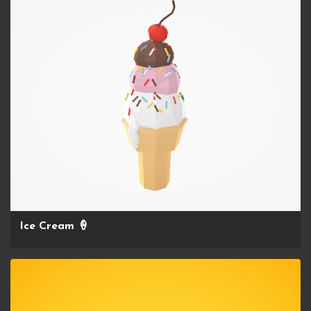
Ice Cream 🍦