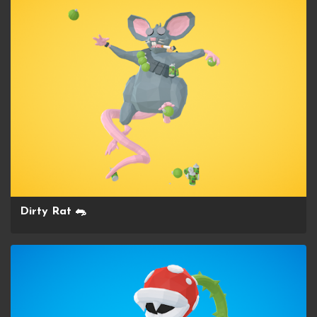
Dirty Rat 🐀