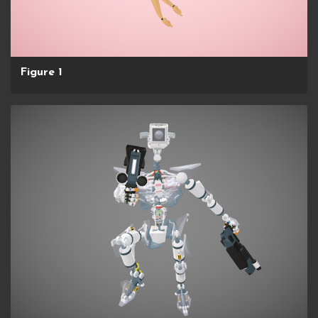
Figure 1