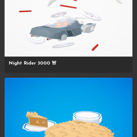
Night Rider 3000 🚨