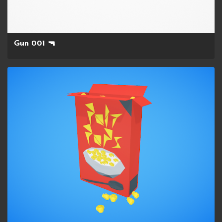
Gun 001 🔫