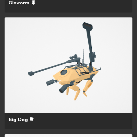
Gloworm 🐛
Big Dog 🐕