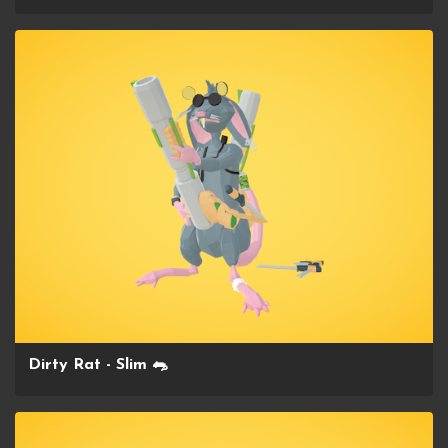
Dirty Rat - Slim 🐀