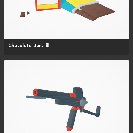
Chocolate Bars 🍫