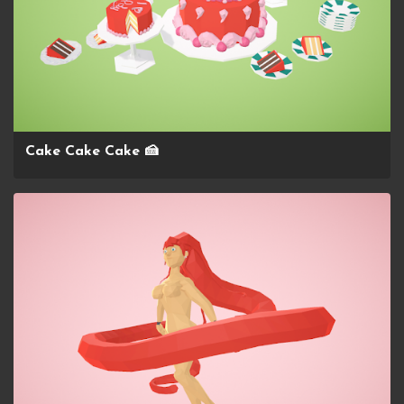
Cake Cake Cake 🍰