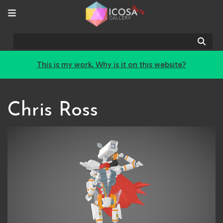
Beta
Sear
This is my work. Why is it on this website?
Chris Ross