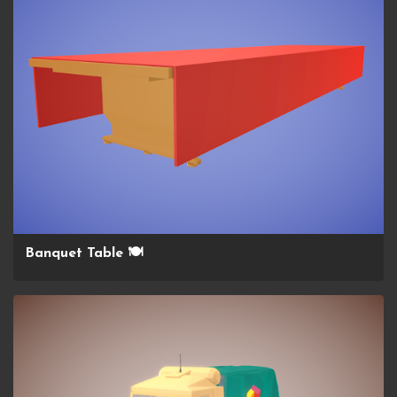
Banquet Table 🍽