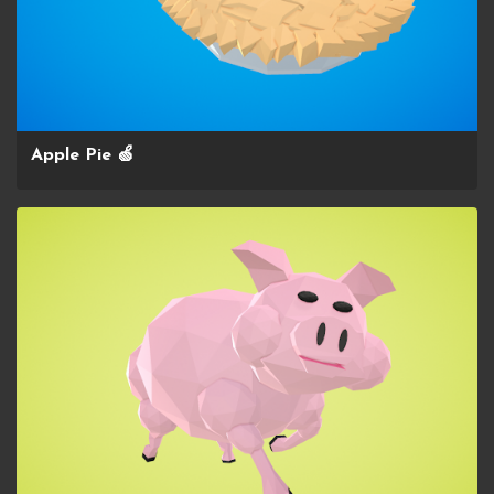
Apple Pie 🍏