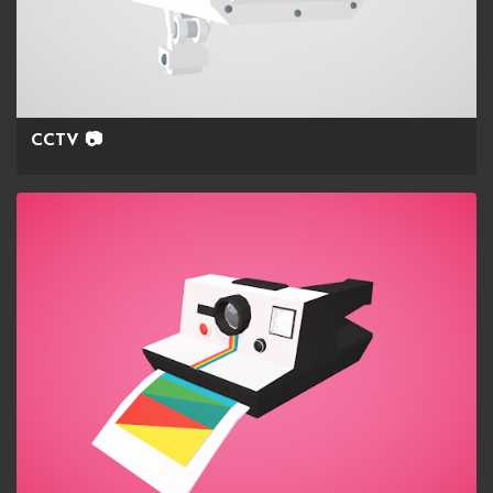
CCTV 📷