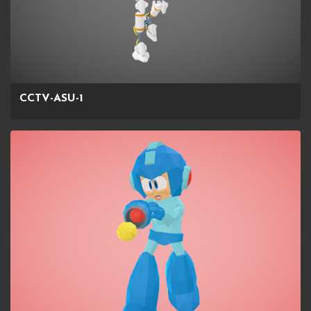
CCTV-ASU-1