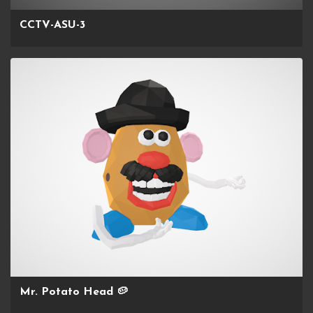
CCTV-ASU-3
Mr. Potato Head 🥔