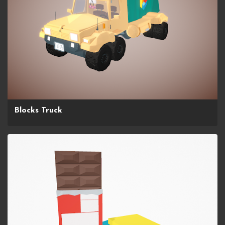
Blocks Truck