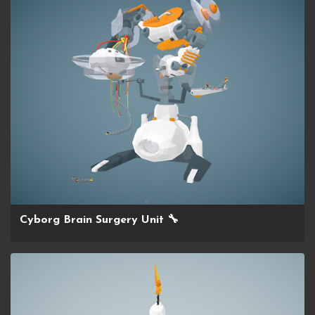
Cyborg Brain Surgery Unit 🔧