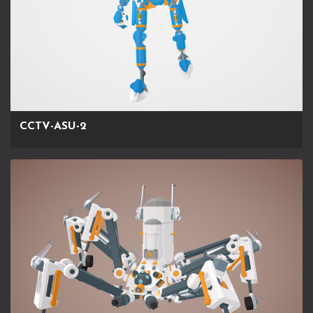
CCTV-ASU-2