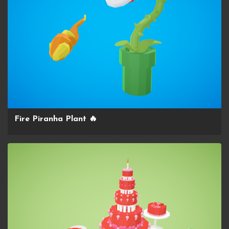
Fire Piranha Plant 🔥