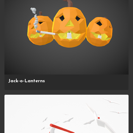
Jack-o-Lanterns