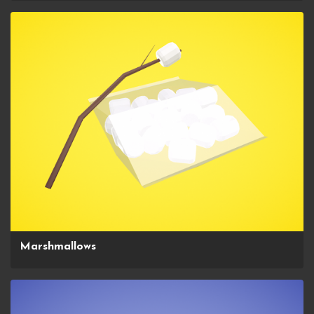
Marshmallows