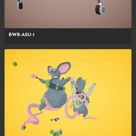
BWB-ASU-1