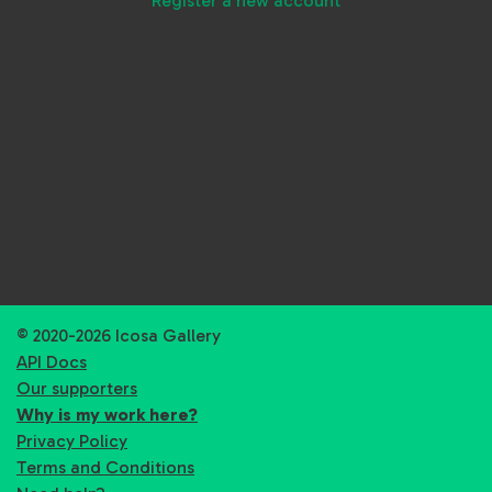
Register a new account
© 2020-2026 Icosa Gallery
API Docs
Our supporters
Why is my work here?
Privacy Policy
Terms and Conditions