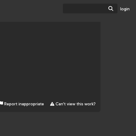
Search
login
Report inappropriate
Can't view this work?