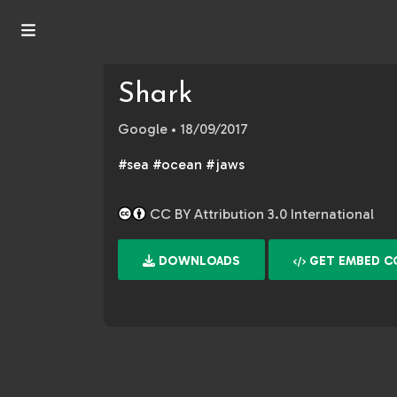
Shark
Google
• 18/09/2017
#sea #ocean #jaws
CC BY Attribution 3.0 International
DOWNLOADS
GET EMBED C