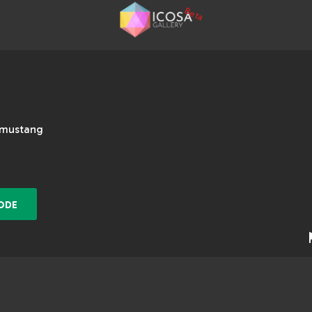
Beta
#mustang
ODE