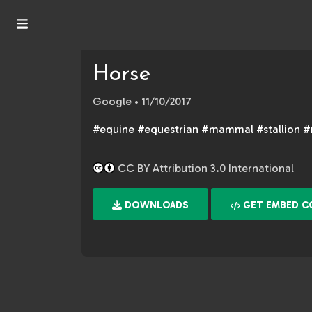
Horse
Google
• 11/10/2017
#equine #equestrian #mammal #stallion 
CC BY Attribution 3.0 International
DOWNLOADS
GET EMBED C