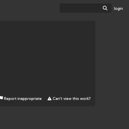
Search
login
Report inappropriate
Can't view this work?