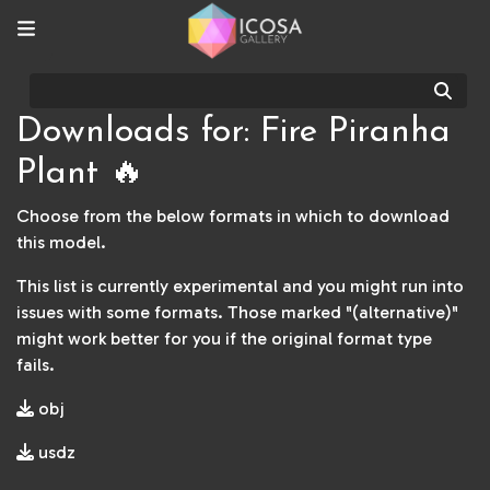
Sear
Downloads for: Fire Piranha
Plant 🔥
Choose from the below formats in which to download
this model.
This list is currently experimental and you might run into
issues with some formats. Those marked "(alternative)"
might work better for you if the original format type
fails.
obj
usdz