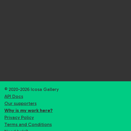
© 2020-2026 Icosa Gallery
API Docs
Our supporters
Why is my work here?
Privacy Policy
Terms and Conditions