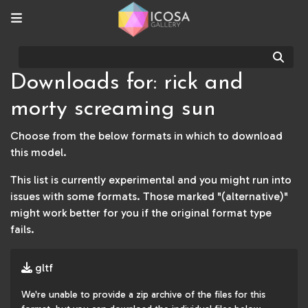
Sear
Downloads for: rick and
morty screaming sun
Choose from the below formats in which to download
this model.
This list is currently experimental and you might run into
issues with some formats. Those marked "(alternative)"
might work better for you if the original format type
fails.
gltf
We're unable to provide a zip archive of the files for this