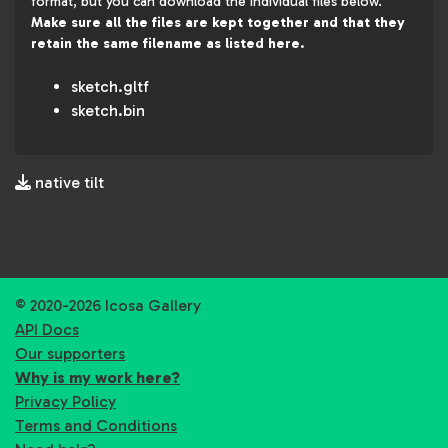
format, but you can download the individual files below.
Make sure all the files are kept together and that they
retain the same filename as listed here.
sketch.gltf
sketch.bin
native tilt
© 2020-2026 Icosa Gallery
API Docs
Our supporters
Why is my work here?
Privacy Policy
Terms and Conditions