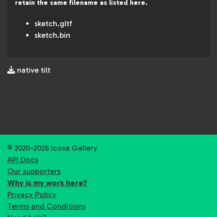
retain the same filename as listed here.
sketch.gltf
sketch.bin
native tilt
© 2020-2026 Icosa Gallery
API Docs
Our supporters
Why is my work here?
Privacy Policy
Terms and Conditions