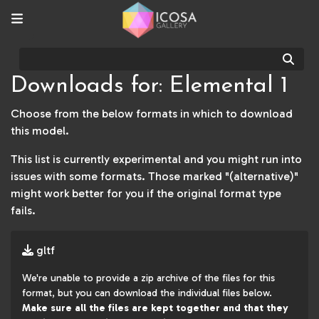
Sear
Downloads for: Elemental 1
Choose from the below formats in which to download
this model.
This list is currently experimental and you might run into
issues with some formats. Those marked "(alternative)"
might work better for you if the original format type
fails.
gltf
We're unable to provide a zip archive of the files for this
format, but you can download the individual files below.
Make sure all the files are kept together and that they