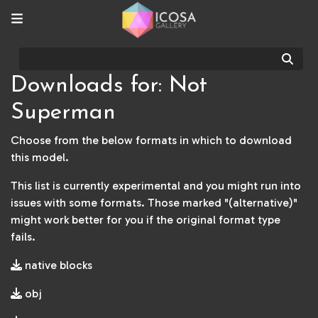
Sear
Downloads for: Not
Superman
Choose from the below formats in which to download
this model.
This list is currently experimental and you might run into
issues with some formats. Those marked "(alternative)"
might work better for you if the original format type
fails.
native blocks
obj