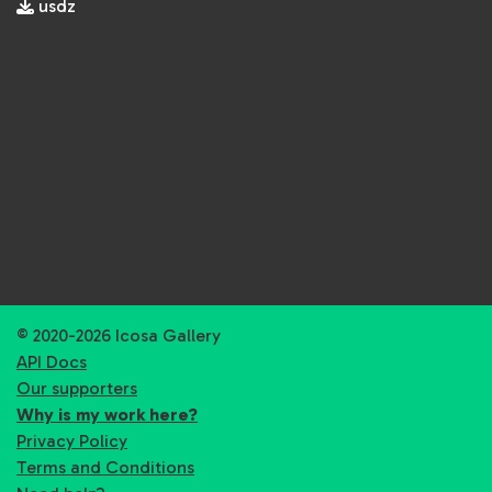
usdz
© 2020-2026 Icosa Gallery
API Docs
Our supporters
Why is my work here?
Privacy Policy
Terms and Conditions