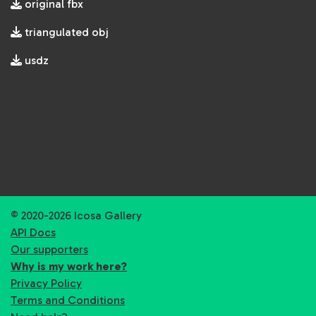
original fbx
triangulated obj
usdz
© 2020-2026 Icosa Gallery
API Docs
Our supporters
Why is my work here?
Privacy Policy
Terms and Conditions