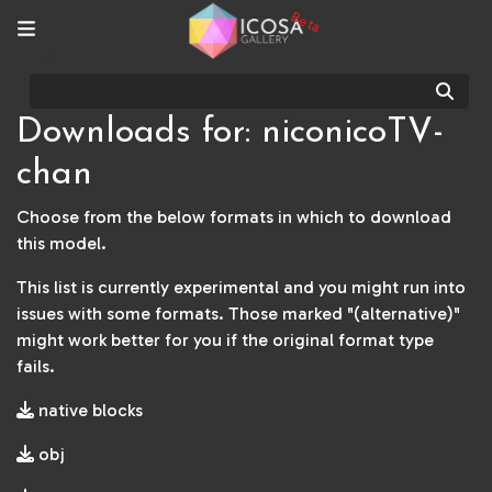
Beta
Sear
Downloads for: niconicoTV-
chan
Choose from the below formats in which to download
this model.
This list is currently experimental and you might run into
issues with some formats. Those marked "(alternative)"
might work better for you if the original format type
fails.
native blocks
obj