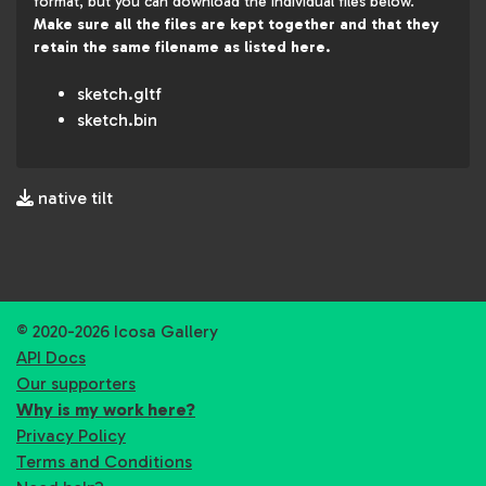
format, but you can download the individual files below.
Make sure all the files are kept together and that they
retain the same filename as listed here.
sketch.gltf
sketch.bin
native tilt
© 2020-2026 Icosa Gallery
API Docs
Our supporters
Why is my work here?
Privacy Policy
Terms and Conditions