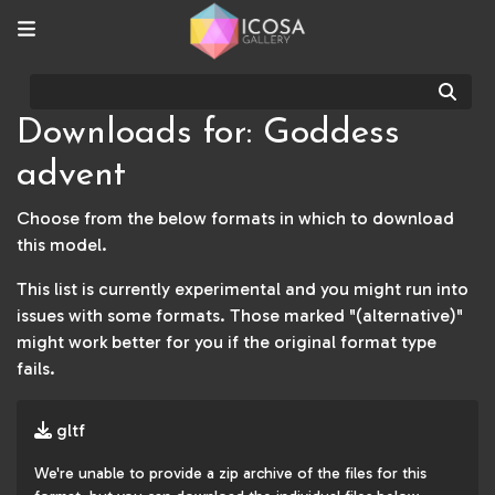
Sear
Downloads for: Goddess
advent
Choose from the below formats in which to download
this model.
This list is currently experimental and you might run into
issues with some formats. Those marked "(alternative)"
might work better for you if the original format type
fails.
gltf
We're unable to provide a zip archive of the files for this