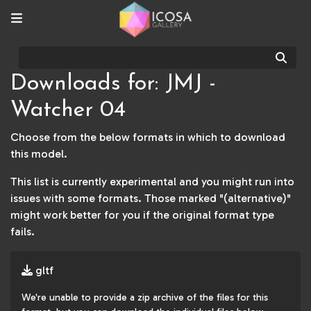
Sear
Downloads for: JMJ -
Watcher 04
Choose from the below formats in which to download
this model.
This list is currently experimental and you might run into
issues with some formats. Those marked "(alternative)"
might work better for you if the original format type
fails.
gltf
We're unable to provide a zip archive of the files for this