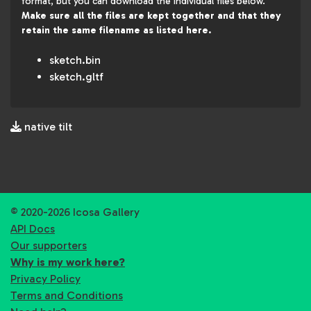
format, but you can download the individual files below.
Make sure all the files are kept together and that they
retain the same filename as listed here.
sketch.bin
sketch.gltf
native tilt
© 2020-2026 Icosa Gallery
API Docs
Our supporters
Why is my work here?
Privacy Policy
Terms and Conditions