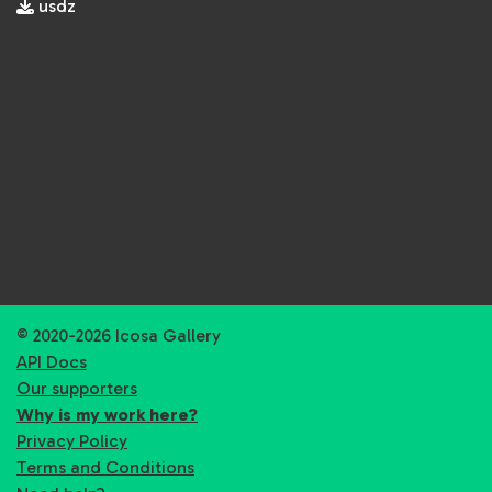
usdz
© 2020-2026 Icosa Gallery
API Docs
Our supporters
Why is my work here?
Privacy Policy
Terms and Conditions