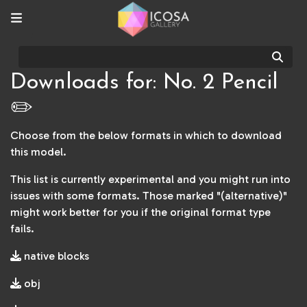
Sear
Downloads for: No. 2 Pencil
✏️
Choose from the below formats in which to download
this model.
This list is currently experimental and you might run into
issues with some formats. Those marked "(alternative)"
might work better for you if the original format type
fails.
native blocks
obj