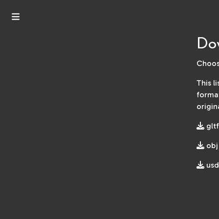
Do
Choos
This l
format
origin
gltf
obj
usd