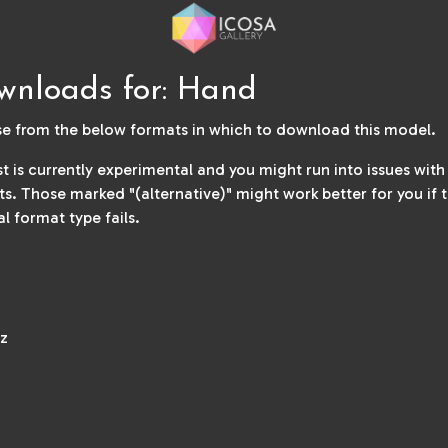
wnloads for: Hand
e from the below formats in which to download this model.
ist is currently experimental and you might run into issues wit
s. Those marked "(alternative)" might work better for you if 
al format type fails.
z