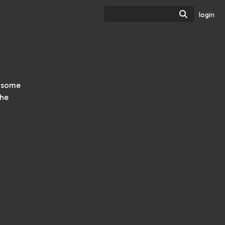
Search
login
h some
the