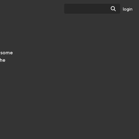
Search
login
h some
the