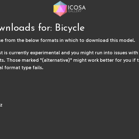
nloads for: Bicycle
e from the below formats in which to download this model.
ist is currently experimental and you might run into issues wit
s. Those marked "(alternative)" might work better for you if 
al format type fails.
z