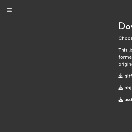
Dow
Choos
This l
format
origin
gltf
obj
usd