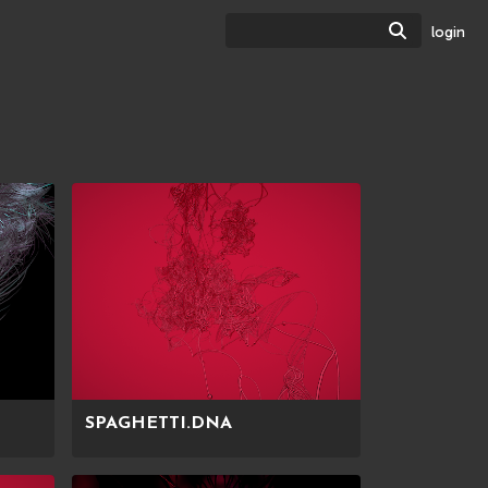
Search
login
SPAGHETTI.DNA