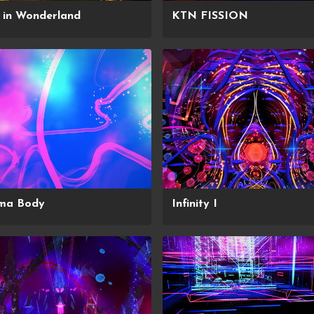
e in Wonderland
KTN FISSION
sma Body
Infinity I