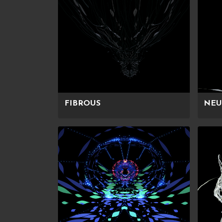
FIBROUS
NEU