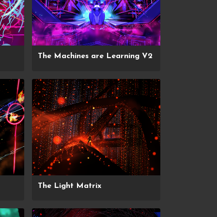
The Machines are Learning V2
The Light Matrix