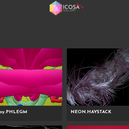
Beta
py.PHLEGM
NEON.HAYSTACK