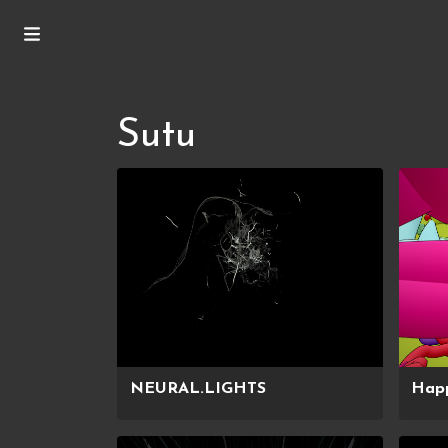
Sutu
NEURAL.LIGHTS
Hap