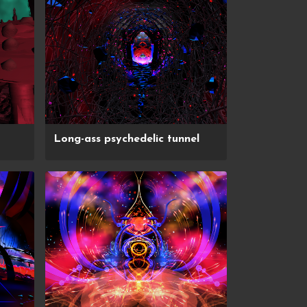
Long-ass psychedelic tunnel