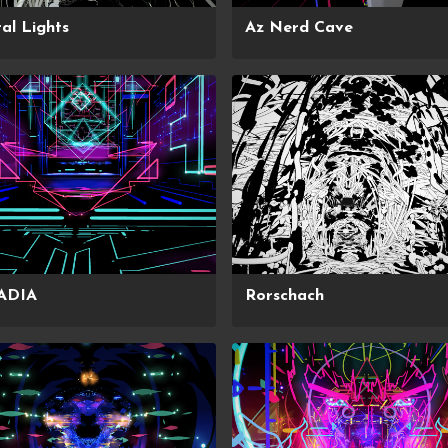
al Lights
Az Nerd Cave
ADIA
Rorschach