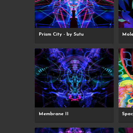
Prism City - by Sutu
Mol
Membrane II
Spa