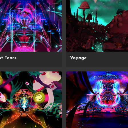
t Tears
Voyage