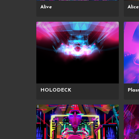
Alive
Alic
HOLODECK
Pla