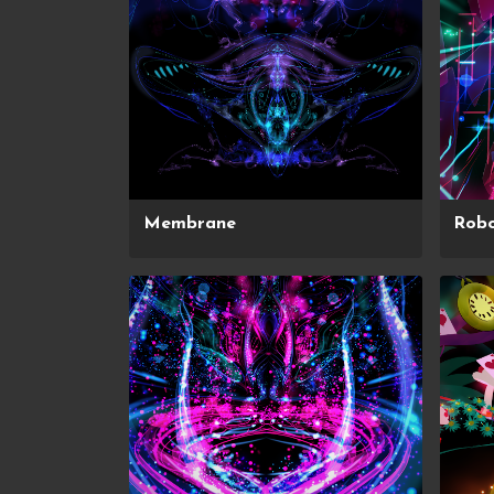
Membrane
Robo