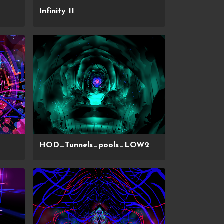
Infinity II
HOD_Tunnels_pools_LOW2