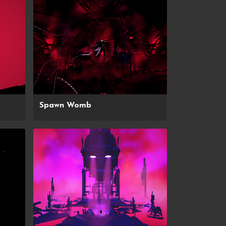
Spawn Womb