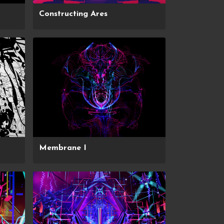
Constructing Ares
Membrane I