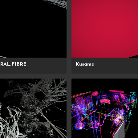
RAL.FIBRE
Kusama