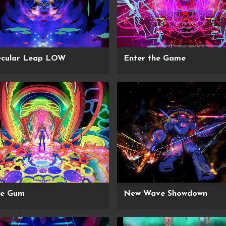
ecular Leap LOW
Enter the Game
ce Gum
New Wave Showdown