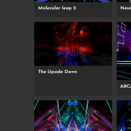
Molecular leap 2
Neur
The Upside Down
ARC