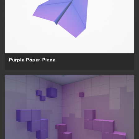
Purple Paper Plane