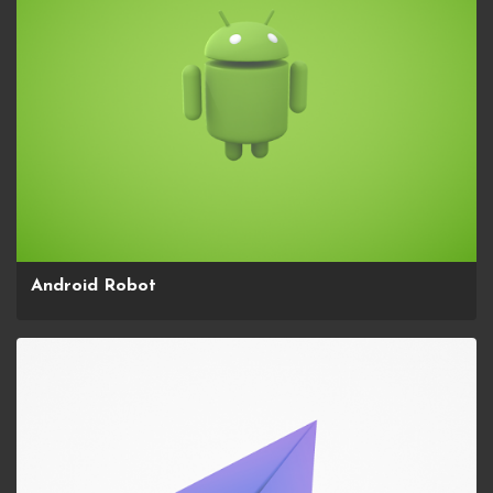
Android Robot