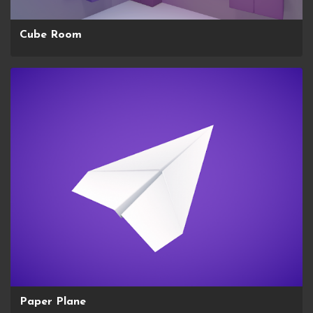
Cube Room
Paper Plane