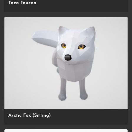
Toco Toucan
Arctic Fox (Sitting)