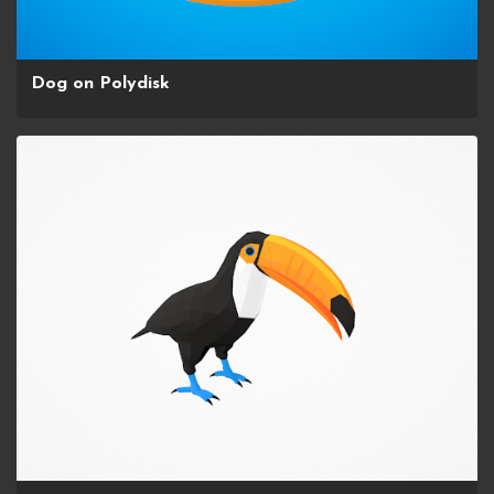
Dog on Polydisk