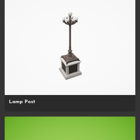
Lamp Post