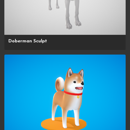
Doberman Sculpt