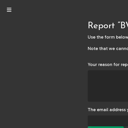
Report “B
Use the form below 
Note that we canno
Your reason for rep
The email address 