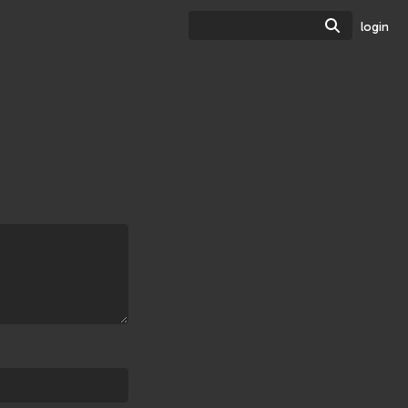
Search
login