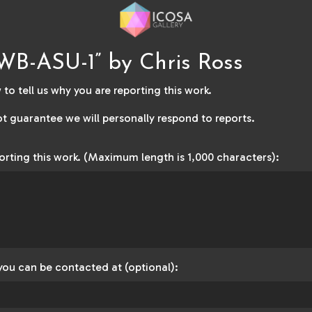
WB-ASU-1” by Chris Ross
to tell us why you are reporting this work.
t guarantee we will personally respond to reports.
orting this work. (Maximum length is 1,000 characters):
you can be contacted at (optional):