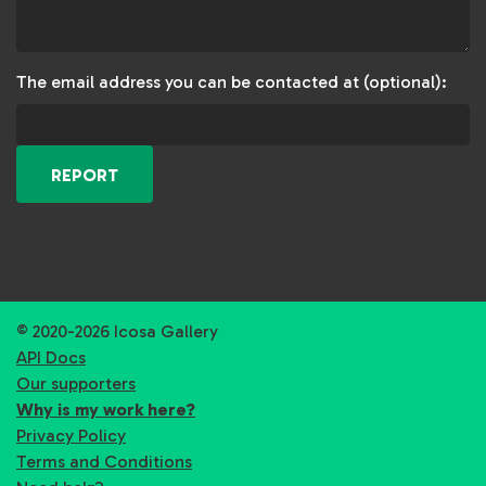
The email address you can be contacted at (optional):
REPORT
© 2020-2026 Icosa Gallery
API Docs
Our supporters
Why is my work here?
Privacy Policy
Terms and Conditions