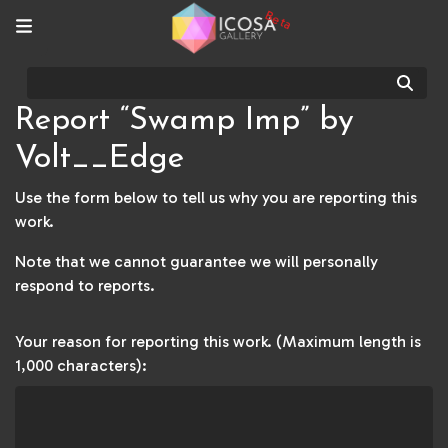
Beta
Sear
Report “Swamp Imp” by
Volt__Edge
Use the form below to tell us why you are reporting this
work.
Note that we cannot guarantee we will personally
respond to reports.
Your reason for reporting this work. (Maximum length is
1,000 characters):