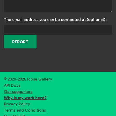
The email address you can be contacted at (optional):
REPORT
© 2020-2026 Icosa Gallery
API Docs
Our supporters
Why is my work here?
Privacy Policy
Terms and Conditions