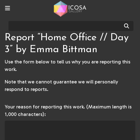
Sear
Report “Home Office // Day
3” by Emma Bittman
Use the form below to tell us why you are reporting this
work.
Note that we cannot guarantee we will personally
respond to reports.
Your reason for reporting this work. (Maximum length is
1,000 characters):