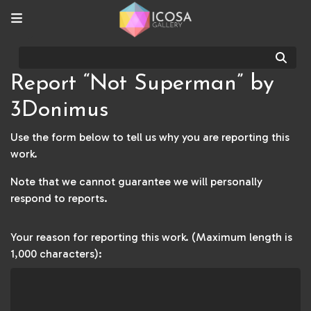
Sear
Report “Not Superman” by
3Donimus
Use the form below to tell us why you are reporting this
work.
Note that we cannot guarantee we will personally
respond to reports.
Your reason for reporting this work. (Maximum length is
1,000 characters):