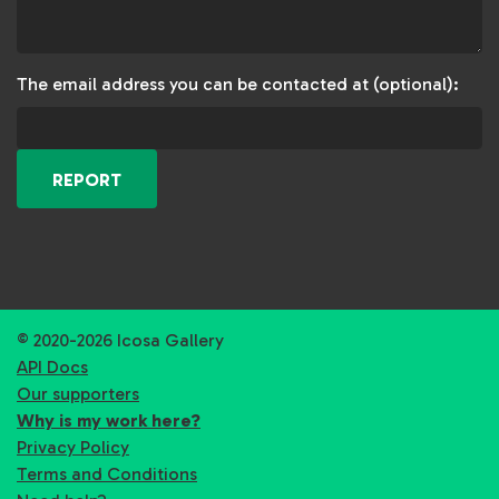
The email address you can be contacted at (optional):
REPORT
© 2020-2026 Icosa Gallery
API Docs
Our supporters
Why is my work here?
Privacy Policy
Terms and Conditions