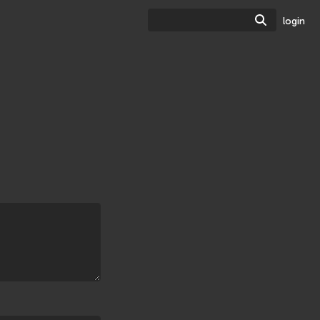
Search
login