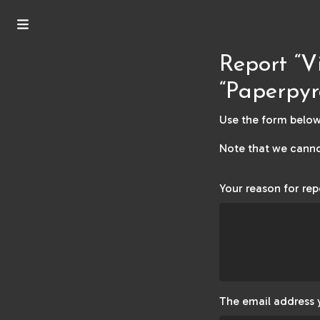
Report “V
“Paperpyr
Use the form below 
Note that we canno
Your reason for rep
The email address 