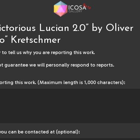
Beta
ictorious Lucian 2.0” by Oliver
o” Kretschmer
to tell us why you are reporting this work.
t guarantee we will personally respond to reports.
orting this work. (Maximum length is 1,000 characters):
you can be contacted at (optional):