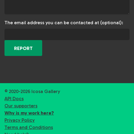
The email address you can be contacted at (optional):
REPORT
© 2020-2026 Icosa Gallery
API Docs
Our supporters
Why is my work here?
Privacy Policy
Terms and Conditions