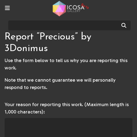
Beta
Sear
Report “Precious” by
3Donimus
Use the form below to tell us why you are reporting this
work.
Note that we cannot guarantee we will personally
respond to reports.
Your reason for reporting this work. (Maximum length is
1,000 characters):