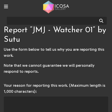
Sear
Report “JMJ - Watcher 01” by
Sutu
Use the form below to tell us why you are reporting this
work.
Note that we cannot guarantee we will personally
respond to reports.
Your reason for reporting this work. (Maximum length is
1,000 characters):