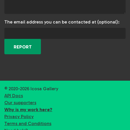
The email address you can be contacted at (optional):
REPORT
© 2020-2026 Icosa Gallery
API Docs
Our supporters
Why is my work here?
Privacy Policy
Terms and Conditions