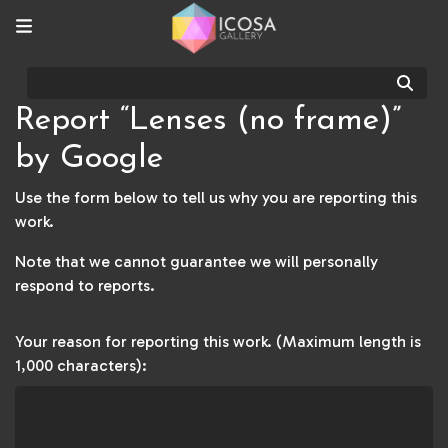
Sear
Report “Lenses (no frame)”
by Google
Use the form below to tell us why you are reporting this
work.
Note that we cannot guarantee we will personally
respond to reports.
Your reason for reporting this work. (Maximum length is
1,000 characters):