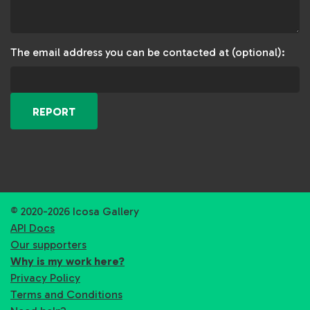
The email address you can be contacted at (optional):
REPORT
© 2020-2026 Icosa Gallery
API Docs
Our supporters
Why is my work here?
Privacy Policy
Terms and Conditions