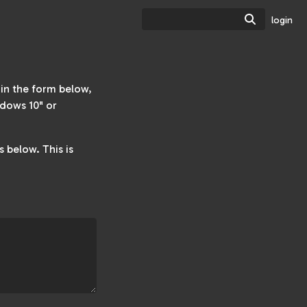
Search
login
w in the form below,
dows 10" or
 below. This is