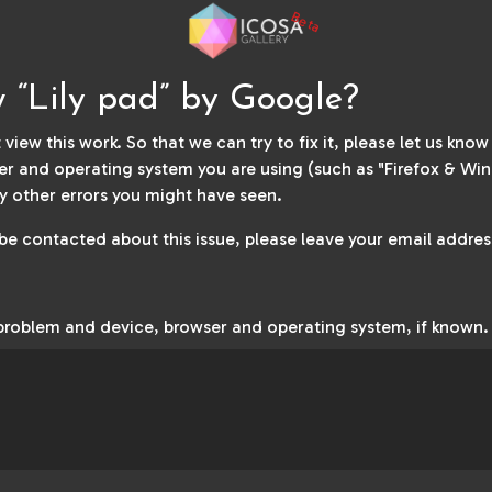
Beta
w “Lily pad” by Google?
 view this work. So that we can try to fix it, please let us kno
r and operating system you are using (such as "Firefox & Win
y other errors you might have seen.
 be contacted about this issue, please leave your email address
 problem and device, browser and operating system, if known.