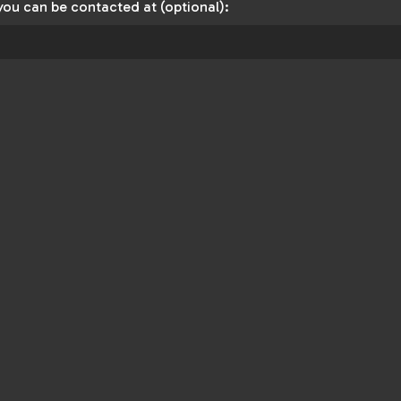
you can be contacted at (optional):