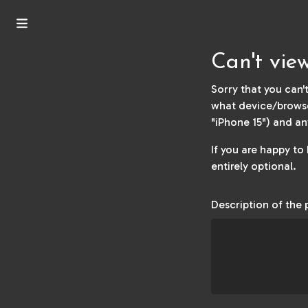
Can't vie
Sorry that you can't
what device/browse
"iPhone 15") and an
If you are happy to
entirely optional.
Description of the