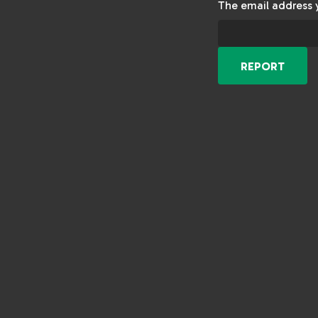
The email address 
REPORT