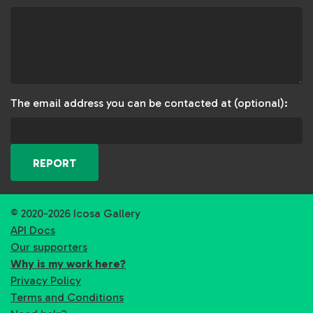
The email address you can be contacted at (optional):
REPORT
© 2020-2026 Icosa Gallery
API Docs
Our supporters
Why is my work here?
Privacy Policy
Terms and Conditions