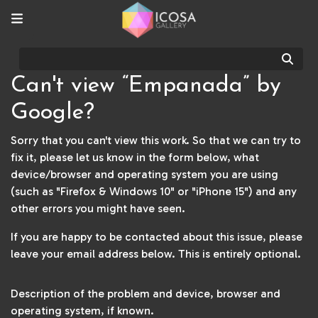
Sear
Can't view “Empanada” by
Google?
Sorry that you can't view this work. So that we can try to
fix it, please let us know in the form below, what
device/browser and operating system you are using
(such as "Firefox & Windows 10" or "iPhone 15") and any
other errors you might have seen.
If you are happy to be contacted about this issue, please
leave your email address below. This is entirely optional.
Description of the problem and device, browser and
operating system, if known.