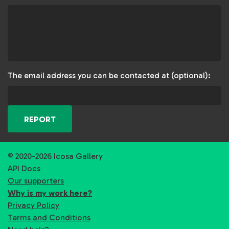
The email address you can be contacted at (optional):
REPORT
© 2020-2026 Icosa Gallery
API Docs
Our supporters
Why is my work here?
Privacy Policy
Terms and Conditions