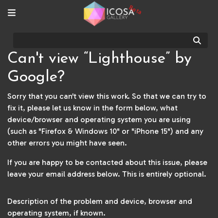
Beta
Sear
Can't view “Lighthouse” by
Google?
Sorry that you can't view this work. So that we can try to
fix it, please let us know in the form below, what
device/browser and operating system you are using
(such as "Firefox & Windows 10" or "iPhone 15") and any
other errors you might have seen.
If you are happy to be contacted about this issue, please
leave your email address below. This is entirely optional.
Description of the problem and device, browser and
operating system, if known.